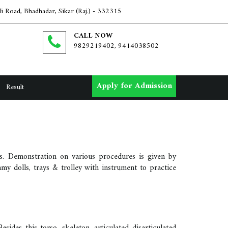
i Road, Bhadhadar, Sikar (Raj.) - 332315
CALL NOW
9829219402, 9414038502
Apply for Admission
Result
als. Demonstration on various procedures is given by
mmy dolls, trays & trolley with instrument to practice