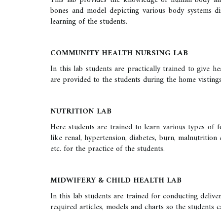
This lab provides the knowledge of human body and i
bones and model depicting various body systems dis
learning of the students.
COMMUNITY HEALTH NURSING LAB
In this lab students are practically trained to give
are provided to the students during the home vistings
NUTRITION LAB
Here students are trained to learn various types of fo
like renal, hypertension, diabetes, burn, malnutrition
etc. for the practice of the students.
MIDWIFERY & CHILD HEALTH LAB
In this lab students are trained for conducting deliv
required articles, models and charts so the students 