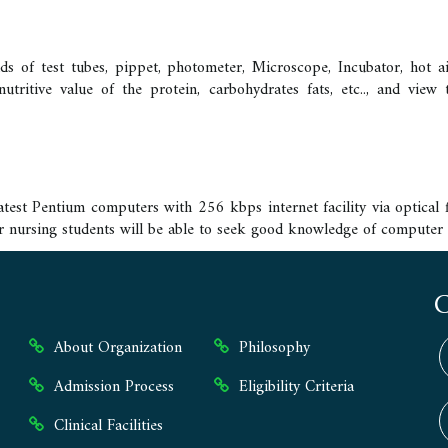
 of test tubes, pippet, photometer, Microscope, Incubator, hot air 
nutritive value of the protein, carbohydrates fats, etc.., and vie
est Pentium computers with 256 kbps internet facility via optical f
ur nursing students will be able to seek good knowledge of computer 
About Organization
Philosophy
Admission Process
Eligibility Criteria
Clinical Facilities