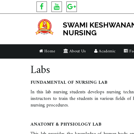
SWAMI KESHWANAN
NURSING
Home
About Us
Academic
Fac
Labs
FUNDAMENTAL OF NURSING LAB
In this lab nursing students develops nursing techn
instructors to train the students in various fields o
nursing procedures.
ANATOMY & PHYSIOLOGY LAB