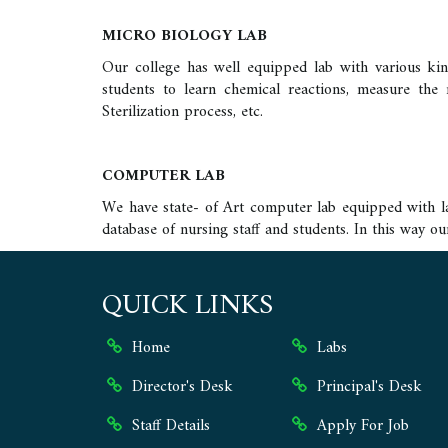
MICRO BIOLOGY LAB
Our college has well equipped lab with various kinds
students to learn chemical reactions, measure the 
Sterilization process, etc.
COMPUTER LAB
We have state- of Art computer lab equipped with lat
database of nursing staff and students. In this way o
QUICK LINKS
Home
Labs
Director's Desk
Principal's Desk
Staff Details
Apply For Job