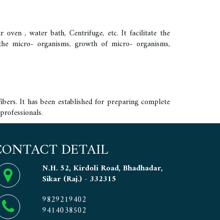
oven , water bath, Centrifuge, etc. It facilitate the
w the micro- organisms, growth of micro- organisms,
ibers. It has been established for preparing complete
professionals.
CONTACT DETAIL
N.H. 52, Kirdoli Road, Bhadhadar,
Sikar (Raj.) - 332315
9829219402
9414038502