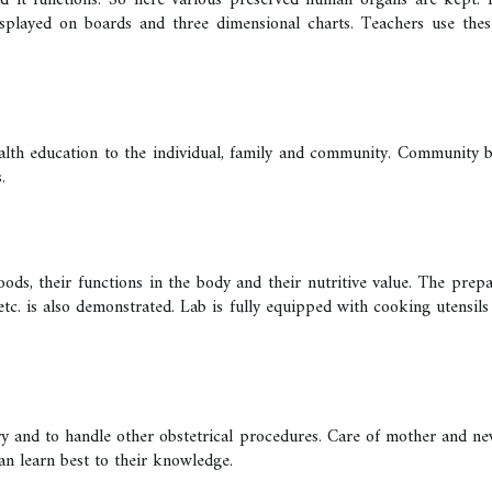
t functions. So here various preserved human organs are kept. Besi
played on boards and three dimensional charts. Teachers use these 
 health education to the individual, family and community. Community
.
ods, their functions in the body and their nutritive value. The prepar
 etc. is also demonstrated. Lab is fully equipped with cooking utensils 
ery and to handle other obstetrical procedures. Care of mother and n
can learn best to their knowledge.