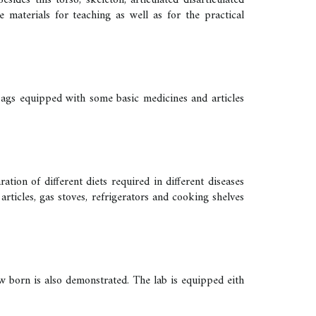
des this torso, skeleton, articulated disarticulated
materials for teaching as well as for the practical
 bags equipped with some basic medicines and articles
ation of different diets required in different diseases
articles, gas stoves, refrigerators and cooking shelves
ew born is also demonstrated. The lab is equipped eith