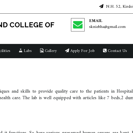
N.H. 52, Kirdol
EMAIL
D COLLEGE OF
skniebha@gmail.com
ilities
Labs
Gallery
Apply For Job
Contact Us
iques and skills to provide quality care to the patients in Hospit
f health care. The lab is well equipped with articles like 7 beds,2 du